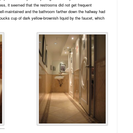
ness, it seemed that the restrooms did not get frequent
well-maintained and the bathroom farther down the hallway had
bucks cup of dark yellow-brownish liquid by the faucet, which