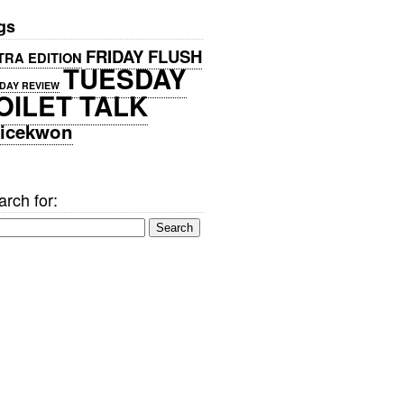
gs
FRIDAY FLUSH
TRA EDITION
TUESDAY
DAY REVIEW
OILET TALK
icekwon
rch for: