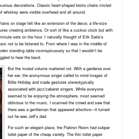
urious decorations. Classic heart-shaped bistro chairs circled
 of whiskey were visible overhead and all around.
ains on stage felt like an extension of the decor, a life-size
ures creating ambience. Or sort of like a cuckoo clock but with
minute sets on the hour. I naturally thought of Erik Satie’s
sic not to be listened to. From where I was in the middle of
oden standing table inconspicuously so that I wouldn’t be
uggled to hear the band.
But the muted volume mattered not. With a gardenia over
her ear, the anonymous singer called to mind images of
Billie Holiday and made gestures stereotypically
associated with jazz/cabaret singers. While everyone
seemed to be enjoying the atmosphere, most seemed
oblivious to the music. I scanned the crowd and saw that
there was a gentleman that appeared attentive—it turned
out he was Jeff’s dad.
For such an elegant place, the Flatiron Room had subpar
toilet paper of the cheap variety. The thin toilet paper