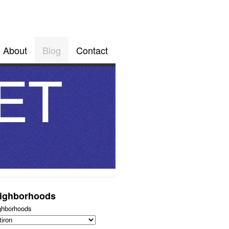
About
Blog
Contact
ighborhoods
ghborhoods