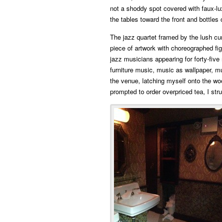
not a shoddy spot covered with faux-lux
the tables toward the front and bottles
The jazz quartet framed by the lush curt
piece of artwork with choreographed fig
jazz musicians appearing for forty-five 
furniture music, music as wallpaper, mu
the venue, latching myself onto the wo
prompted to order overpriced tea, I str