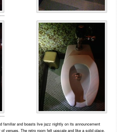
 familiar and boasts live jazz nightly on its announcement
r of venues. The retro room felt upscale and like a solid place,