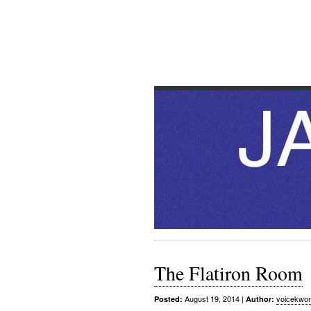
JAZZ T
Toilets & other extramusical
The Flatiron Room
August 19, 2014
|
voicekwo
Posted:
Author: