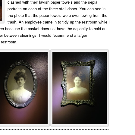
clashed with their lavish paper towels and the sepia
portraits on each of the three stall doors. You can see in
the photo that the paper towels were overflowing from the
trash. An employee came in to tidy up the restroom while I
n because the basket does not have the capacity to hold an
ver between cleanings. I would recommend a larger
 restroom.