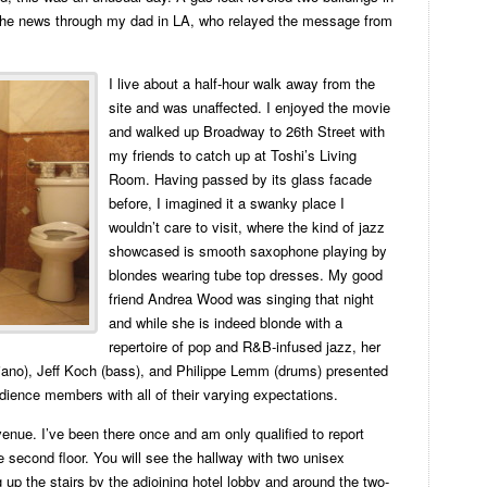
 the news through my dad in LA, who relayed the message from
I live about a half-hour walk away from the
site and was unaffected. I enjoyed the movie
and walked up Broadway to 26th Street with
my friends to catch up at Toshi’s Living
Room. Having passed by its glass facade
before, I imagined it a swanky place I
wouldn’t care to visit, where the kind of jazz
showcased is smooth saxophone playing by
blondes wearing tube top dresses. My good
friend Andrea Wood was singing that night
and while she is indeed blonde with a
repertoire of pop and R&B-infused jazz, her
piano), Jeff Koch (bass), and Philippe Lemm (drums) presented
dience members with all of their varying expectations.
enue. I’ve been there once and am only qualified to report
 second floor. You will see the hallway with two unisex
g up the stairs by the adjoining hotel lobby and around the two-