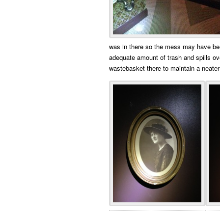
was in there so the mess may have bee
adequate amount of trash and spills o
wastebasket there to maintain a neater