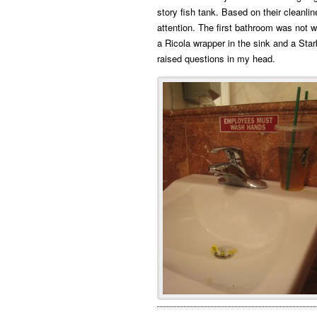
story fish tank. Based on their cleanli
attention. The first bathroom was not 
a Ricola wrapper in the sink and a Star
raised questions in my head.