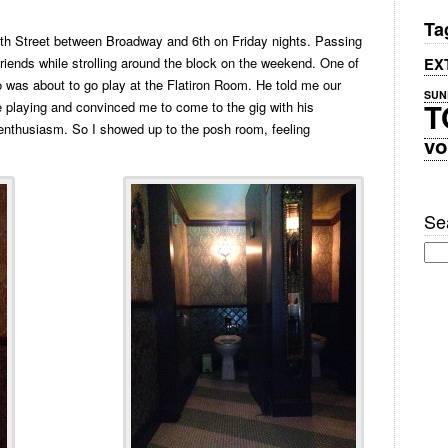
Ta
th Street between Broadway and 6th on Friday nights. Passing
 friends while strolling around the block on the weekend. One of
EX
 was about to go play at the Flatiron Room. He told me our
SUN
T
e playing and convinced me to come to the gig with his
enthusiasm. So I showed up to the posh room, feeling
vo
Sea