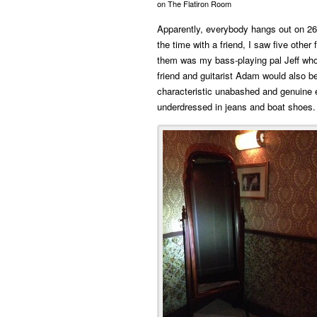
on The Flatiron Room
Apparently, everybody hangs out on 26
the time with a friend, I saw five other
them was my bass-playing pal Jeff who
friend and guitarist Adam would also b
characteristic unabashed and genuine 
underdressed in jeans and boat shoes.