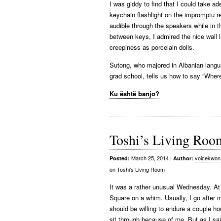
I was giddy to find that I could take 
keychain flashlight on the impromptu r
audible through the speakers while in t
between keys, I admired the nice wall l
creepiness as porcelain dolls.
Sutong, who majored in Albanian langu
grad school, tells us how to say “Wher
Ku është banjo?
Toshi’s Living Roo
March 25, 2014
|
voicekwon
Posted:
Author:
on Toshi’s Living Room
It was a rather unusual Wednesday. At t
Square on a whim. Usually, I go after m
should be willing to endure a couple h
sit through because of me. But as I sai