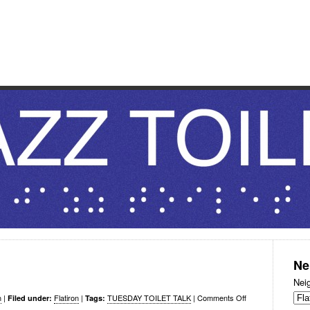
OILET
 considerations.
Ne
Nei
n
|
Flatiron
|
TUESDAY TOILET TALK
|
Comments Off
Filed under:
Tags: