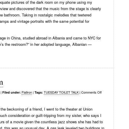
adequate pictures of the dark room on my phone using my
eview and discovered that the music from the stage is clearly
he bathroom. Taking in nostalgic melodies that teetered
amps and vintage portraits with the same potential for
age in China, studied abroad in Albania and came to NYC for
e’s the restroom?” in her adopted language, Albanian —
m
|
Flatiron
|
TUESDAY TOILET TALK
|
Comments Off
Filed under:
Tags:
he beckoning of a friend, I went to the theater at Union
uch consideration or guilt-tripping from my sister, who says I
ours of a movie given the countless jazz shows she has had to
d, this was an unusual day. A gas leak leveled two buildings in