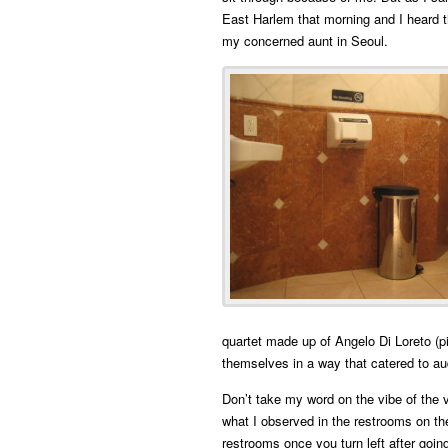
East Harlem that morning and I heard
my concerned aunt in Seoul.
quartet made up of Angelo Di Loreto (
themselves in a way that catered to au
Don’t take my word on the vibe of the v
what I observed in the restrooms on the
restrooms once you turn left after goin