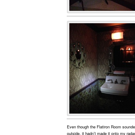
Even though the Flatiron Room sounded
outside, it hadn’t made it onto my rada